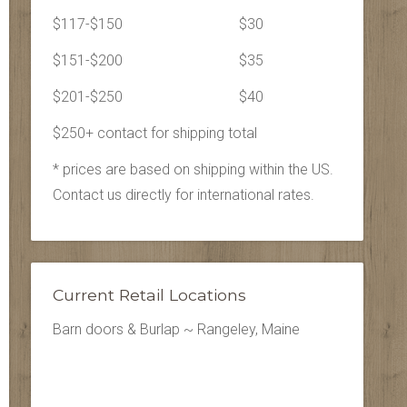
$117-$150
$30
$151-$200
$35
$201-$250
$40
$250+ contact for shipping total
* prices are based on shipping within the US.
Contact us directly for international rates.
Current Retail Locations
Barn doors & Burlap ~ Rangeley, Maine