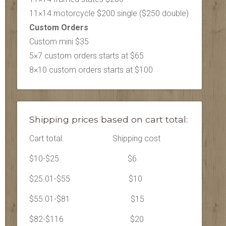
11×14 motorcycle $200 single ($250 double)
Custom Orders
Custom mini $35
5×7 custom orders starts at $65
8×10 custom orders starts at $100
Shipping prices based on cart total:
Cart total.
Shipping cost
$10-$25
$6
$25.01-$55
$10
$55.01-$81
$15
$82-$116
$20