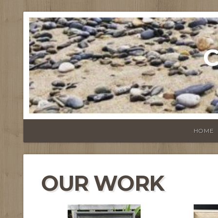
C
HOME
OUR WORK