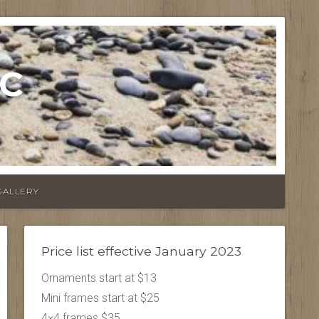
LC
GALLERY
Price list effective January 2023
Ornaments start at $13
Mini frames start at $25
4×4 frames $35