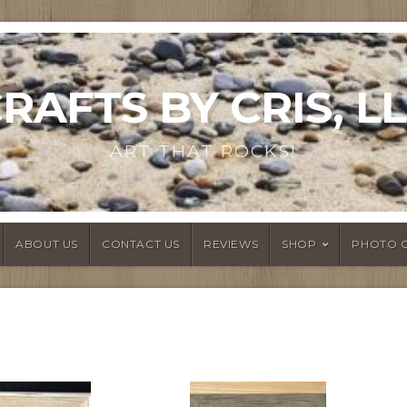
RAFTS BY CRIS, L
ART THAT ROCKS!
ABOUT US
CONTACT US
REVIEWS
SHOP
PHOTO 