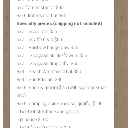
5×7 frames start at $45
8×10 frames start at $65
Specialty pieces (shipping not included)
5×7 Graduate $55
5×7 Giraffe head $60
5×7 Rainbow bridge paw $55
5×7 Seaglass plants/flowers $55
5×7 S
eaglass dragonfly $55
8×8 Beach Wreath start at $80
8×8 Sand-dollars $80
8×10 Bride & groom $75 (with signature mat
$80)
8×10 camping, spine, moose, giraffe, $100
11×14 lobster, bride and groom,
lighthouse $100
11×14 framed states $200