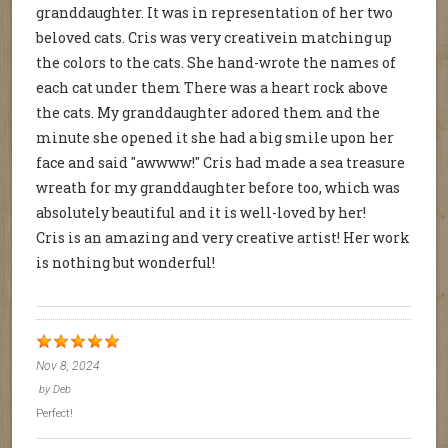
granddaughter. It was in representation of her two
beloved cats. Cris was very creativein matching up
the colors to the cats. She hand-wrote the names of
each cat under them There was a heart rock above
the cats. My granddaughter adored them and the
minute she opened it she had a big smile upon her
face and said "awwww!" Cris had made a sea treasure
wreath for my granddaughter before too, which was
absolutely beautiful and it is well-loved by her!
Cris is an amazing and very creative artist! Her work
is nothing but wonderful!
Nov 8, 2024
by
Deb
Perfect!