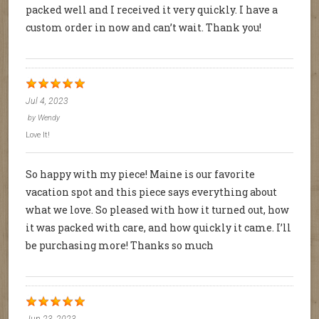
packed well and I received it very quickly. I have a
custom order in now and can’t wait. Thank you!
Jul 4, 2023
by
Wendy
Love It!
So happy with my piece! Maine is our favorite
vacation spot and this piece says everything about
what we love. So pleased with how it turned out, how
it was packed with care, and how quickly it came. I’ll
be purchasing more! Thanks so much