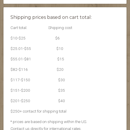
Shipping prices based on cart total:
Cart total.
Shipping cost
$10-$25
$6
$25.01-$55
$10
$55.01-$81
$15
$82-$116
$20
$117-$150
$30
$151-$200
$35
$201-$250
$40
$250+ contact for shipping total
* prices are based on shipping within the US.
Contact us directly for international rates.