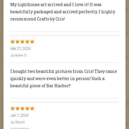
My lighthouse art arrived and I love it! It was
beautifully packaged and arrived perfectly. I highly
recommend Crafts by Cris!
Mar 27, 2024
by
Karen O
I bought two beautiful pictures from Cris! They came
quickly and were even better in person! Such a
beautiful piece of Bar Harbor!!
Jan 7, 2024
by
Sharon