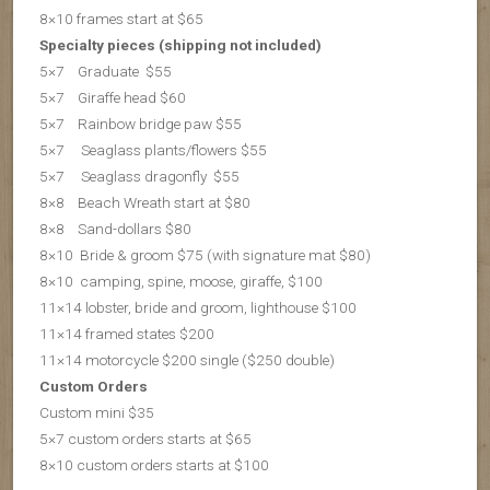
8×10 frames start at $65
Specialty pieces (shipping not included)
5×7 Graduate $55
5×7 Giraffe head $60
5×7 Rainbow bridge paw $55
5×7 Seaglass plants/flowers $55
5×7 S
eaglass dragonfly $55
8×8 Beach Wreath start at $80
8×8 Sand-dollars $80
8×10 Bride & groom $75 (with signature mat $80)
8×10 camping, spine, moose, giraffe, $100
11×14 lobster, bride and groom, lighthouse $100
11×14 framed states $200
11×14 motorcycle $200 single ($250 double)
Custom Orders
Custom mini $35
5×7 custom orders starts at $65
8×10 custom orders starts at $100