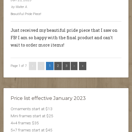
Jun 23, 2023
by
Walter A.
Beautiful Pride Piece!
Just received my beautiful pride piece that I saw on
FB! I am so happy with the final product and can't
wait to order more items!
Page 1 of 7:
«
‹
1
2
3
›
»
Price list effective January 2023
Ornaments start at $13
Mini frames start at $25
4×4 frames $35
5×7 frames start at $45