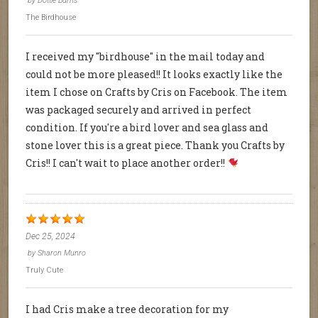
by
Dottie Burns
The Birdhouse
I received my "birdhouse" in the mail today and
could not be more pleased!! It looks exactly like the
item I chose on Crafts by Cris on Facebook. The item
was packaged securely and arrived in perfect
condition. If you're a bird lover and sea glass and
stone lover this is a great piece. Thank you Crafts by
Cris!! I can't wait to place another order!!
Dec 25, 2024
by
Sharon Munro
Truly Cute
I had Cris make a tree decoration for my