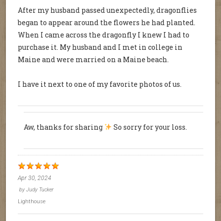
After my husband passed unexpectedly, dragonflies
began to appear around the flowers he had planted.
When I came across the dragonfly I knew I had to
purchase it. My husband and I met in college in
Maine and were married on a Maine beach.
I have it next to one of my favorite photos of us.
Aw, thanks for sharing
So sorry for your loss.
Apr 30, 2024
by
Judy Tucker
Lighthouse