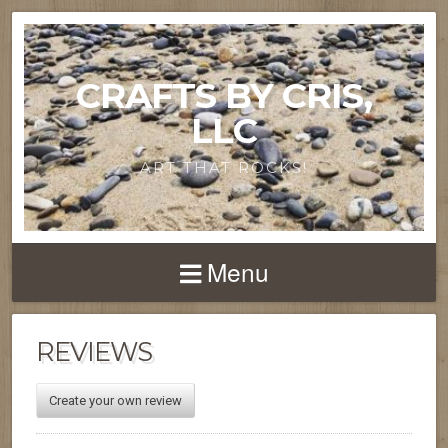
CRAFTS BY CRIS,
LLC
ART THAT ROCKS!
Menu
REVIEWS
Create your own review