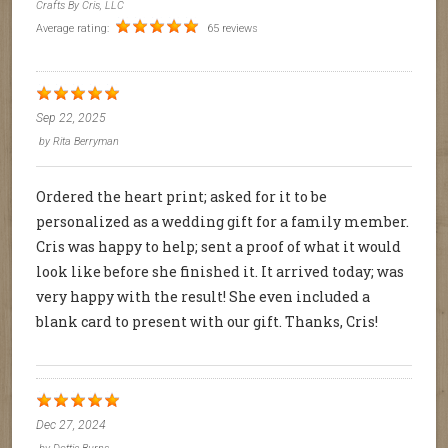
Crafts By Cris, LLC
Average rating:
65 reviews
Sep 22, 2025
by
Rita Berryman
Ordered the heart print; asked for it to be
personalized as a wedding gift for a family member.
Cris was happy to help; sent a proof of what it would
look like before she finished it. It arrived today; was
very happy with the result! She even included a
blank card to present with our gift. Thanks, Cris!
Dec 27, 2024