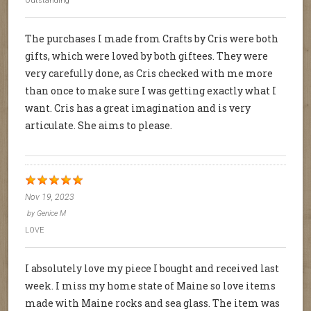
Outstanding
The purchases I made from Crafts by Cris were both
gifts, which were loved by both giftees. They were
very carefully done, as Cris checked with me more
than once to make sure I was getting exactly what I
want. Cris has a great imagination and is very
articulate. She aims to please.
Nov 19, 2023
by
Genice M
LOVE
I absolutely love my piece I bought and received last
week. I miss my home state of Maine so love items
made with Maine rocks and sea glass. The item was