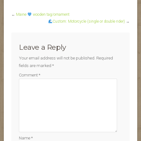
←
Maine
wooden tag/ornament
Custom: Motorcycle (single or double rider)
→
Leave a Reply
Your email address will not be published.
Required
fields are marked
*
Comment
*
Name
*