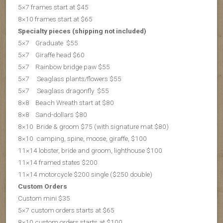
5×7 frames start at $45
8×10 frames start at $65
Specialty pieces (shipping not included)
5×7 Graduate $55
5×7 Giraffe head $60
5×7 Rainbow bridge paw $55
5×7 Seaglass plants/flowers $55
5×7 S
eaglass dragonfly $55
8×8 Beach Wreath start at $80
8×8 Sand-dollars $80
8×10 Bride & groom $75 (with signature mat $80)
8×10 camping, spine, moose, giraffe, $100
11×14 lobster, bride and groom, lighthouse $100
11×14 framed states $200
11×14 motorcycle $200 single ($250 double)
Custom Orders
Custom mini $35
5×7 custom orders starts at $65
8×10 custom orders starts at $100