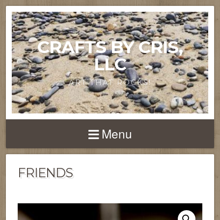
CRAFTS BY CRIS,
LLC
ART THAT ROCKS!
Menu
FRIENDS