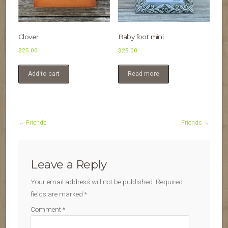
Clover
Baby foot mini
$
25.00
$
25.00
Add to cart
Read more
←
Friends
Friends
→
Leave a Reply
Your email address will not be published.
Required
fields are marked
*
Comment
*