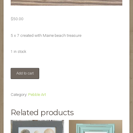
$
50.00
5 x 7 created with Maine beach treasure
1 in stock
Friends
Add to cart
quantity
Category:
Pebble Art
Related products