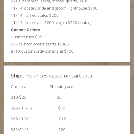
8×10 camping, spine, moose, giraffe, $100
11×14 lobster, bride and groom, lighthouse $100
11×14 framed states $200
11×14 motorcycle $200 single ($250 double)
Custom Orders
Custom mini $35
5×7 custom orders starts at $65
8×10 custom orders starts at $100
Shipping prices based on cart total:
Cart total.
Shipping cost
$10-$25
$6
$25.01-$55
$10
$55.01-$81
$15
$82-$116
$20