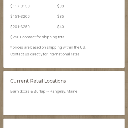
$117-$150
$30
$151-$200
$35
$201-$250
$40
$250+ contact for shipping total
* prices are based on shipping within the US.
Contact us directly for international rates.
Current Retail Locations
Barn doors & Burlap ~ Rangeley, Maine