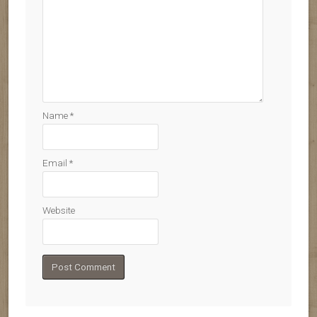
Name
*
Email
*
Website