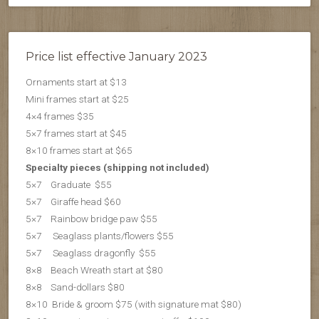
Price list effective January 2023
Ornaments start at $13
Mini frames start at $25
4×4 frames $35
5×7 frames start at $45
8×10 frames start at $65
Specialty pieces (shipping not included)
5×7 Graduate $55
5×7 Giraffe head $60
5×7 Rainbow bridge paw $55
5×7 Seaglass plants/flowers $55
5×7 S
eaglass dragonfly $55
8×8 Beach Wreath start at $80
8×8 Sand-dollars $80
8×10 Bride & groom $75 (with signature mat $80)