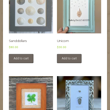
Sanddollars
Unicorn
$
80.00
$
30.00
Add to cart
Add to cart