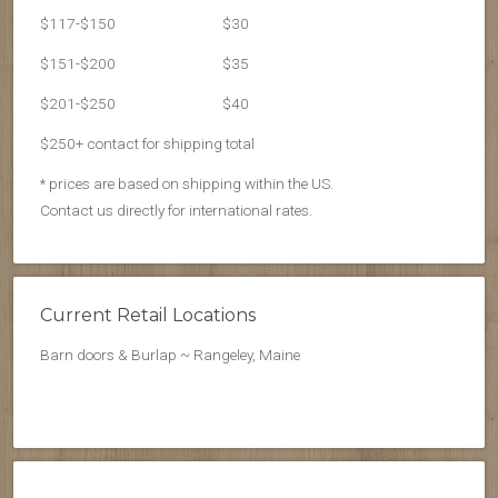
$117-$150
$30
$151-$200
$35
$201-$250
$40
$250+ contact for shipping total
* prices are based on shipping within the US.
Contact us directly for international rates.
Current Retail Locations
Barn doors & Burlap ~ Rangeley, Maine