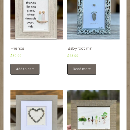
Friends
Baby foot mini
$
50.00
$
25.00
Add to cart
Read more