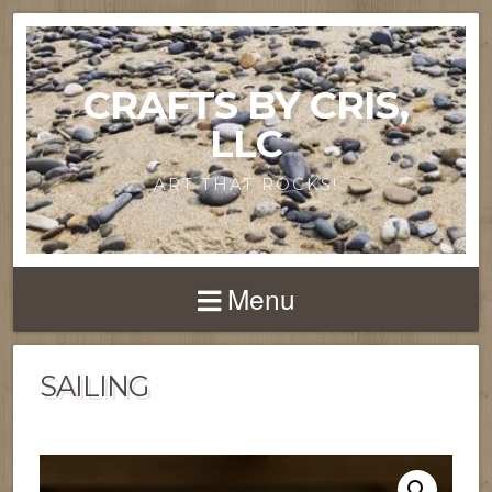
CRAFTS BY CRIS,
LLC
ART THAT ROCKS!
Menu
SAILING