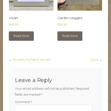
Heart
Garden veggies
$
60.00
$
55.00
Read more
Read more
←
My mom, my friend, my rock
Cross
→
Leave a Reply
Your email address will not be published.
Required
fields are marked
*
Comment
*