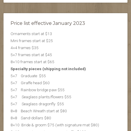
Price list effective January 2023
Ornaments start at $13
Mini frames start at $25
4×4 frames $35
5×7 frames start at $45
8×10 frames start at $65
Specialty pieces (shipping not included)
5×7 Graduate $55
5×7 Giraffe head $60
5×7 Rainbow bridge paw $55
5×7 Seaglass plants/flowers $55
5×7 S
eaglass dragonfly $55
8×8 Beach Wreath start at $80
8×8 Sand-dollars $80
8×10 Bride & groom $75 (with signature mat $80)