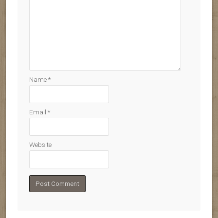
Name
*
Email
*
Website