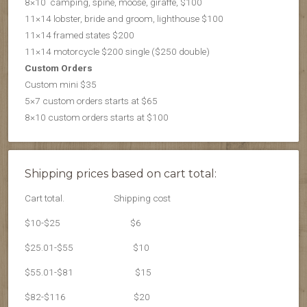
8×10 camping, spine, moose, giraffe, $100
11×14 lobster, bride and groom, lighthouse $100
11×14 framed states $200
11×14 motorcycle $200 single ($250 double)
Custom Orders
Custom mini $35
5×7 custom orders starts at $65
8×10 custom orders starts at $100
Shipping prices based on cart total:
Cart total.
Shipping cost
$10-$25
$6
$25.01-$55
$10
$55.01-$81
$15
$82-$116
$20