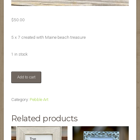
$
50.00
5 x 7 created with Maine beach treasure
1 in stock
Sailing
Add to cart
quantity
Category:
Pebble Art
Related products