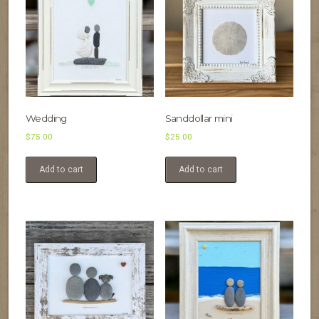
Wedding
Sanddollar mini
$
75.00
$
25.00
Add to cart
Add to cart