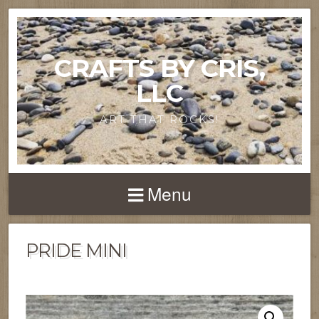
CRAFTS BY CRIS,
LLC
ART THAT ROCKS!
Menu
PRIDE MINI