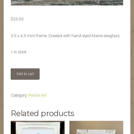
$
25.00
3.5 x 4.5 mini frame. Created with hand-dyed Maine seaglass.
1 in stock
Pride
Add to cart
mini
quantity
Category:
Pebble Art
Related products