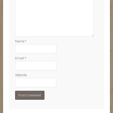
Name
*
Email
*
Website