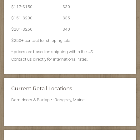
$117-$150
$30
$151-$200
$35
$201-$250
$40
$250+ contact for shipping total
* prices are based on shipping within the US.
Contact us directly for international rates.
Current Retail Locations
Barn doors & Burlap ~ Rangeley, Maine