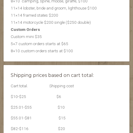
8×10 camping, spine, moose, giraffe, $100
11×14 lobster, bride and groom, lighthouse $100
11×14 framed states $200
11×14 motorcycle $200 single ($250 double)
Custom Orders
Custom mini $35
5×7 custom orders starts at $65
8×10 custom orders starts at $100
Shipping prices based on cart total:
Cart total.
Shipping cost
$10-$25
$6
$25.01-$55
$10
$55.01-$81
$15
$82-$116
$20