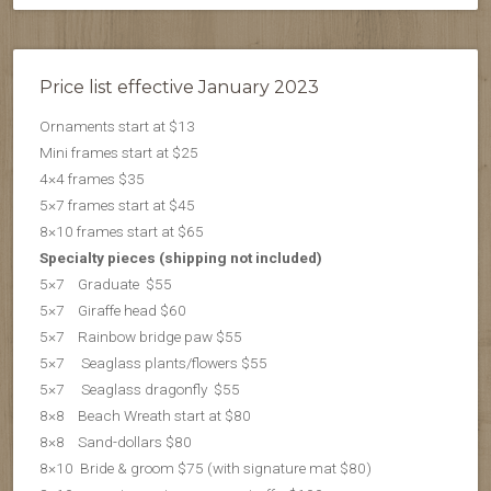
Price list effective January 2023
Ornaments start at $13
Mini frames start at $25
4×4 frames $35
5×7 frames start at $45
8×10 frames start at $65
Specialty pieces (shipping not included)
5×7 Graduate $55
5×7 Giraffe head $60
5×7 Rainbow bridge paw $55
5×7 Seaglass plants/flowers $55
5×7 S
eaglass dragonfly $55
8×8 Beach Wreath start at $80
8×8 Sand-dollars $80
8×10 Bride & groom $75 (with signature mat $80)