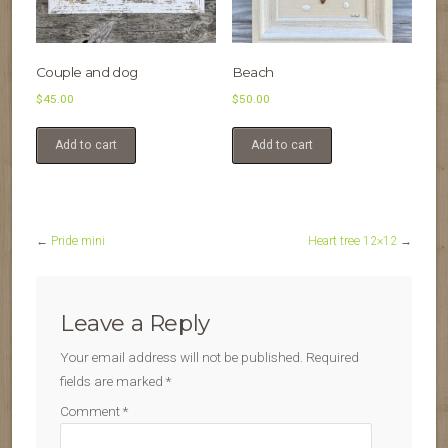
Couple and dog
Beach
$
45.00
$
50.00
Add to cart
Add to cart
←
Pride mini
Heart tree 12×12
→
Leave a Reply
Your email address will not be published.
Required
fields are marked
*
Comment
*