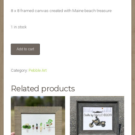
8 x 8 framed canvas created with Maine beach treasure
1 in stock
Wreath
Add to cart
quantity
Category:
Pebble Art
Related products