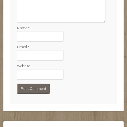
Name
*
Email
*
Website