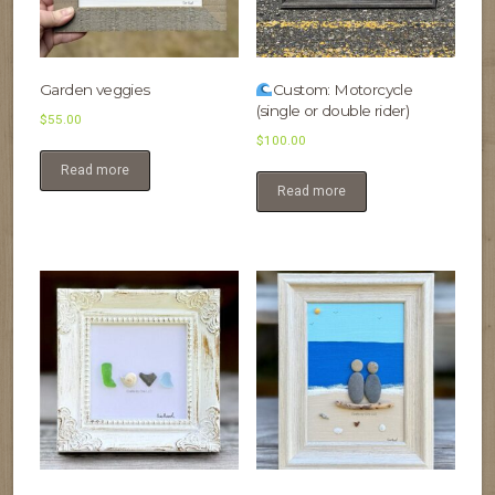
Garden veggies
Custom: Motorcycle
(single or double rider)
$
55.00
$
100.00
Read more
Read more