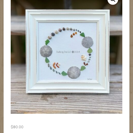
$
80.00