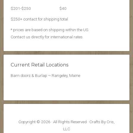
$201-$250
$40
$250+ contact for shipping total
* prices are based on shipping within the US.
Contact us directly for international rates.
Current Retail Locations
Barn doors & Burlap ~ Rangeley, Maine
Copyright © 2026 · All Rights Reserved · Crafts By Cris,
LLC