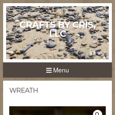
CRAFTS BY CRIS,
LLC
ART THAT ROCKS!
Menu
WREATH