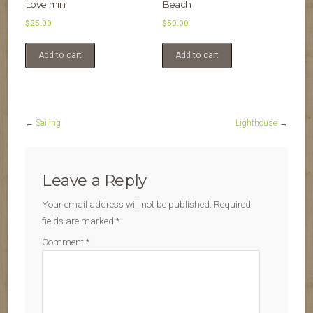
Love mini
Beach
$
25.00
$
50.00
Add to cart
Add to cart
←
Sailing
Lighthouse
→
Leave a Reply
Your email address will not be published.
Required
fields are marked
*
Comment
*