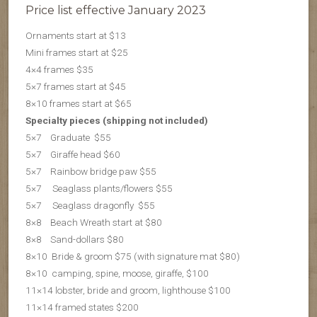
Price list effective January 2023
Ornaments start at $13
Mini frames start at $25
4×4 frames $35
5×7 frames start at $45
8×10 frames start at $65
Specialty pieces (shipping not included)
5×7 Graduate $55
5×7 Giraffe head $60
5×7 Rainbow bridge paw $55
5×7 Seaglass plants/flowers $55
5×7 S
eaglass dragonfly $55
8×8 Beach Wreath start at $80
8×8 Sand-dollars $80
8×10 Bride & groom $75 (with signature mat $80)
8×10 camping, spine, moose, giraffe, $100
11×14 lobster, bride and groom, lighthouse $100
11×14 framed states $200