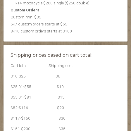
11×14 motorcycle $200 single ($250 double)
Custom Orders
Custom mini $35
5×7 custom orders starts at $65
8×10 custom orders starts at $100
Shipping prices based on cart total:
Cart total.
Shipping cost
$10-$25
$6
$25.01-$55
$10
$55.01-$81
$15
$82-$116
$20
$117-$150
$30
$151-$200
$35